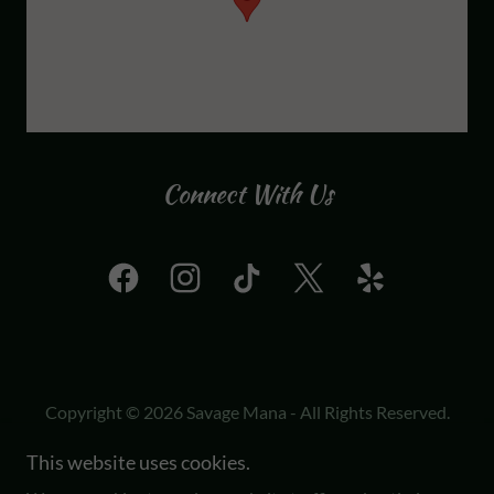
Connect With Us
Copyright © 2026 Savage Mana - All Rights Reserved.
This website uses cookies.
Powered by