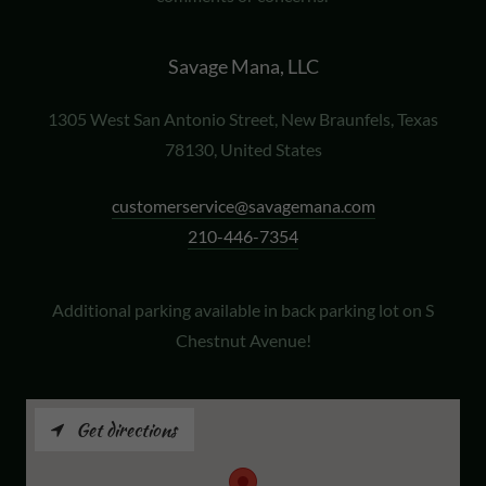
Savage Mana, LLC
1305 West San Antonio Street, New Braunfels, Texas
78130, United States
customerservice@savagemana.com
210-446-7354
Additional parking available in back parking lot on S
Chestnut Avenue!
Get directions