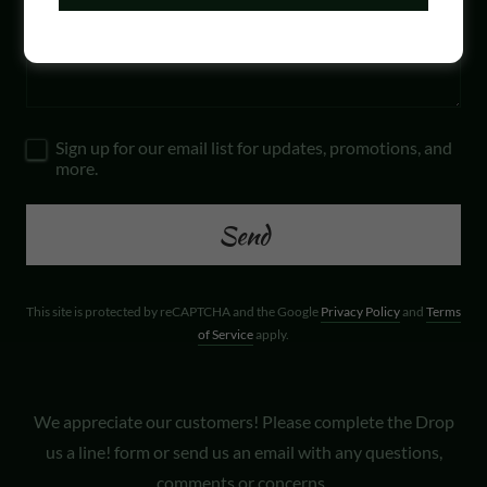
Sign up for our email list for updates, promotions, and
more.
Send
This site is protected by reCAPTCHA and the Google
Privacy Policy
and
Terms
of Service
apply.
We appreciate our customers! Please complete the Drop
us a line! form or send us an email with any questions,
comments or concerns.